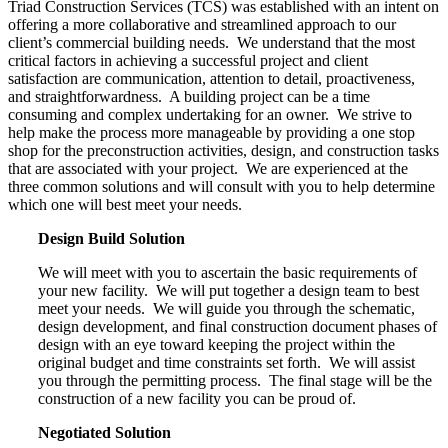
Triad Construction Services (TCS) was established with an intent on
offering a more collaborative and streamlined approach to our
client’s commercial building needs.
We understand that the most
critical factors in achieving a successful project and client
satisfaction are communication, attention to detail, proactiveness,
and straightforwardness.
A building project can be a time
consuming and complex undertaking for an owner.
We strive to
help make the process more manageable by providing a one stop
shop for the preconstruction activities, design, and construction tasks
that are associated with your project.
We are experienced at the
three common solutions and will consult with you to help determine
which one will best meet your needs.
Design Build Solution
We will meet with you to ascertain the basic requirements of
your new facility.
We will put together a design team to best
meet your needs.
We will guide you through the schematic,
design development, and final construction document phases of
design with an eye toward keeping the project within the
original budget and time constraints set forth.
We will assist
you through the permitting process.
The final stage will be the
construction of a new facility you can be proud of.
Negotiated Solution