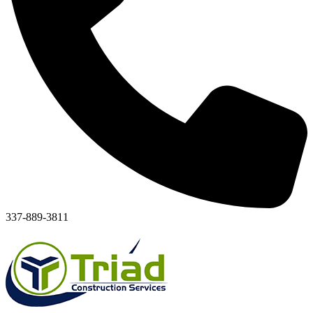
337-889-3811