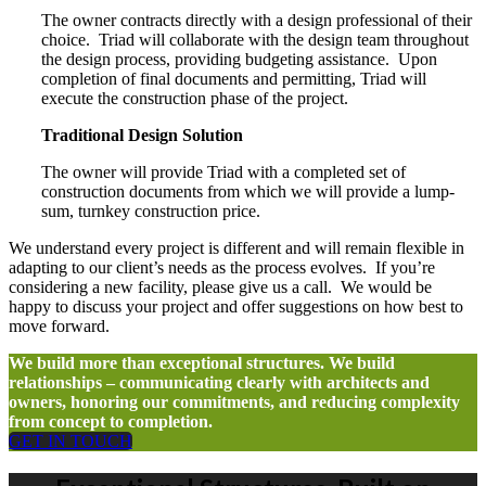
The owner contracts directly with a design professional of their
choice.
Triad will collaborate with the design team throughout
the design process, providing budgeting assistance.
Upon
completion of final documents and permitting, Triad will
execute the construction phase of the project.
Traditional Design Solution
The owner will provide Triad with a completed set of
construction documents from which we will provide a lump-
sum, turnkey construction price.
We understand every project is different and will remain flexible in
adapting to our client’s needs as the process evolves.
If you’re
considering a new facility, please give us a call.
We would be
happy to discuss your project and offer suggestions on how best to
move forward.
We build more than exceptional structures. We build
relationships – communicating clearly with architects and
owners, honoring our commitments, and reducing complexity
from concept to completion.
GET IN TOUCH