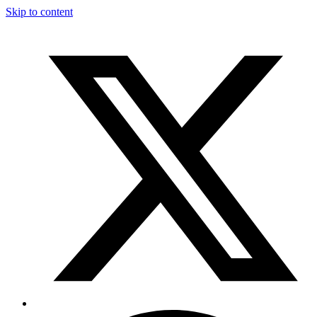
Skip to content
T
F