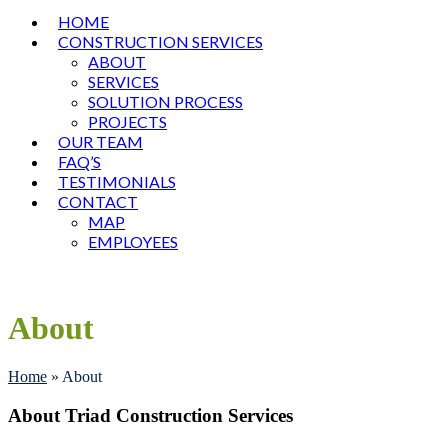
HOME
CONSTRUCTION SERVICES
ABOUT
SERVICES
SOLUTION PROCESS
PROJECTS
OUR TEAM
FAQ’S
TESTIMONIALS
CONTACT
MAP
EMPLOYEES
Open
Close
mobile
mobile
menu
menu
About
Home
»
About
About Triad Construction Services