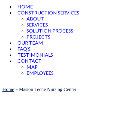
HOME
CONSTRUCTION SERVICES
ABOUT
SERVICES
SOLUTION PROCESS
PROJECTS
OUR TEAM
FAQ’S
TESTIMONIALS
CONTACT
MAP
EMPLOYEES
Open
Close
mobile
mobile
Home
»
Masion Teche Nursing Center
menu
menu