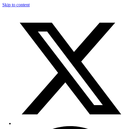
Skip to content
T
F