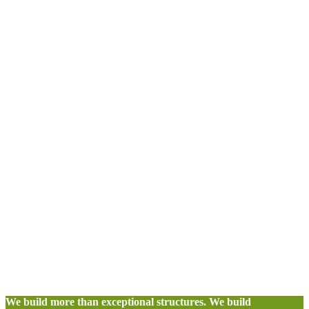
We build more than exceptional structures. We build