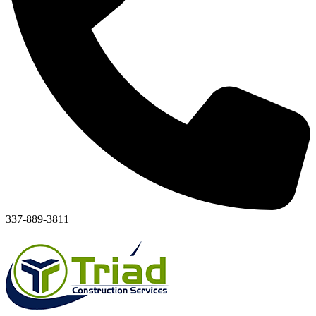
337-889-3811