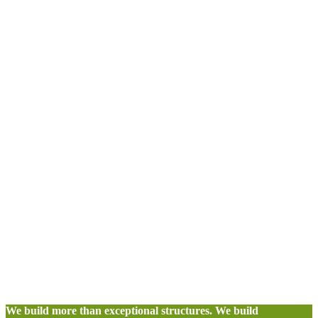
We build more than exceptional structures. We build