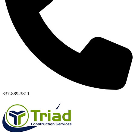
337-889-3811