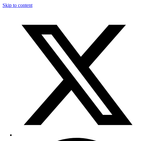
Skip to content
T
F