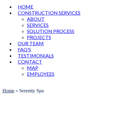
HOME
CONSTRUCTION SERVICES
ABOUT
SERVICES
SOLUTION PROCESS
PROJECTS
OUR TEAM
FAQ’S
TESTIMONIALS
CONTACT
MAP
EMPLOYEES
Open
Close
mobile
mobile
Home
»
Serenity Spa
menu
menu